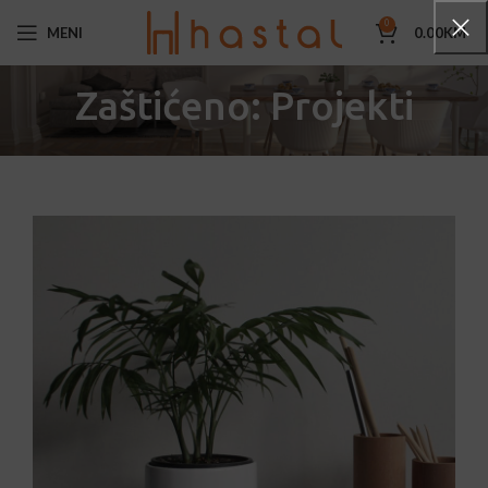
0
MENI
0.00
KM
Zaštićeno: Projekti