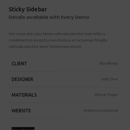
Sticky Sidebar
Details available with Every Demo
Hac vitae sem class fames vehicula nascetur nam tellus a
condimentum inceptos mus rhoncus et accumsan fringilla
vehicula nascetur amet fermentum rutrum.
WordPress
CLIENT
John Doe
DESIGNER
Wood, Paper
MATERIALS
xtemos.com/wood
WEBSITE