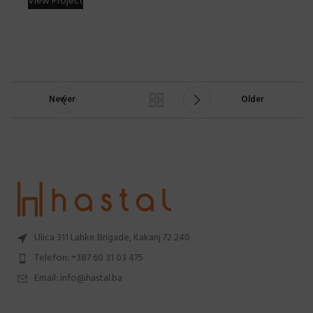
View Project
Newer
Older
Ulica 311 Lahke Brigade, Kakanj 72 240
Telefon: +387 60 31 03 475
Email: info@hastal.ba