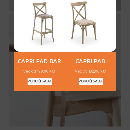
CAPRI PAD BAR
CAPRI PAD
Već od 198,00 KM
Već od 132,00 KM
PORUČI SADA
PORUČI SADA