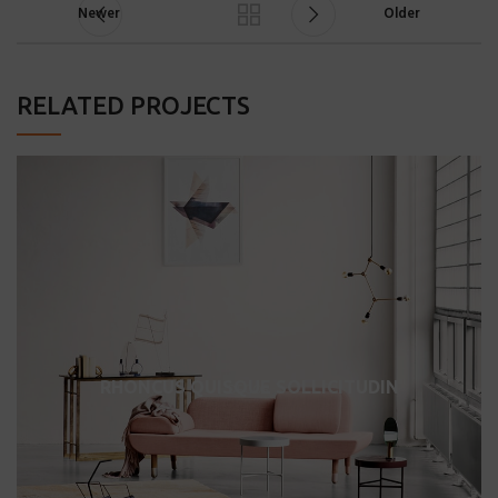
Newer
Older
RELATED PROJECTS
RHONCUS QUISQUE SOLLICITUDIN
DECOR