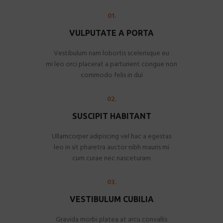
01.
VULPUTATE A PORTA
Vestibulum nam lobortis scelerisque eu
mi leo orci placerat a parturient congue non
commodo felis in dui
02.
SUSCIPIT HABITANT
Ullamcorper adipiscing vel hac a egestas
leo in sit pharetra auctor nibh mauris mi
cum curae nec nasceturam
03.
VESTIBULUM CUBILIA
Gravida morbi platea at arcu convallis