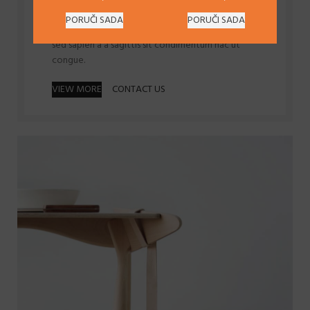
Scelerisque litora ipsum parturient.
PORUČI SADA
PORUČI SADA
Id volutpat consequat
arcu tristique
praesent
sed sapien a a sagittis sit condimentum hac ut
congue.
VIEW MORE
CONTACT US