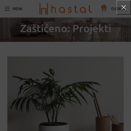
0
MENI
0.00
KM
Zaštićeno: Projekti