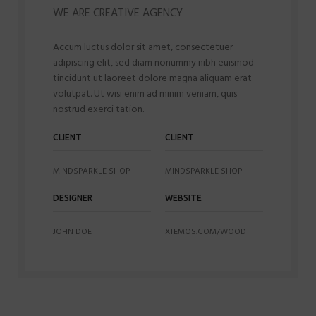
WE ARE CREATIVE AGENCY
Accum luctus dolor sit amet, consectetuer
adipiscing elit, sed diam nonummy nibh euismod
tincidunt ut laoreet dolore magna aliquam erat
volutpat. Ut wisi enim ad minim veniam, quis
nostrud exerci tation.
CLIENT
CLIENT
MINDSPARKLE SHOP
MINDSPARKLE SHOP
DESIGNER
WEBSITE
JOHN DOE
XTEMOS.COM/WOOD