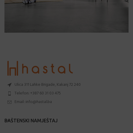
Ulica 311 Lahke Brigade, Kakanj 72 240
Telefon: +387 60 31 03 475
Email: info@hastal.ba
BAŠTENSKI NAMJEŠTAJ