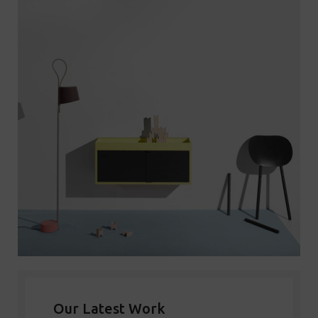
Our Latest Work